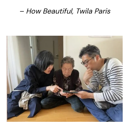
– How Beautiful, Twila Paris