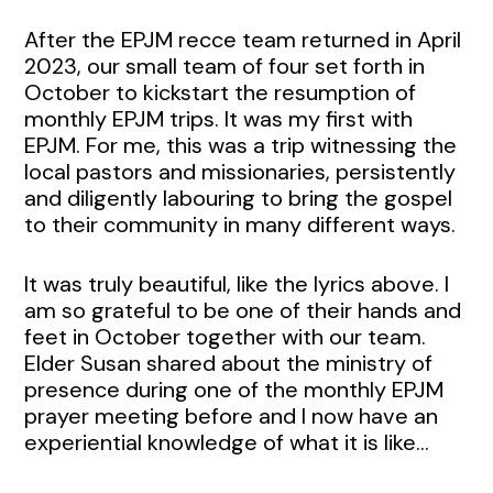
After the EPJM recce team returned in April
2023, our small team of four set forth in
October to kickstart the resumption of
monthly EPJM trips. It was my first with
EPJM. For me, this was a trip witnessing the
local pastors and missionaries, persistently
and diligently labouring to bring the gospel
to their community in many different ways.
It was truly beautiful, like the lyrics above. I
am so grateful to be one of their hands and
feet in October together with our team.
Elder Susan shared about the ministry of
presence during one of the monthly EPJM
prayer meeting before and I now have an
experiential knowledge of what it is like…