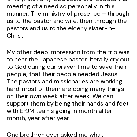
meeting of a need so personally in this
manner. The ministry of presence – through
us to the pastor and wife, then through the
pastors and us to the elderly sister-in-
Christ.
My other deep impression from the trip was
to hear the Japanese pastor literally cry out
to God during our prayer time to save their
people, that their people needed Jesus.
The pastors and missionaries are working
hard, most of them are doing many things
on their own week after week. We can
support them by being their hands and feet
with EPJM teams going in month after
month, year after year.
One brethren ever asked me what