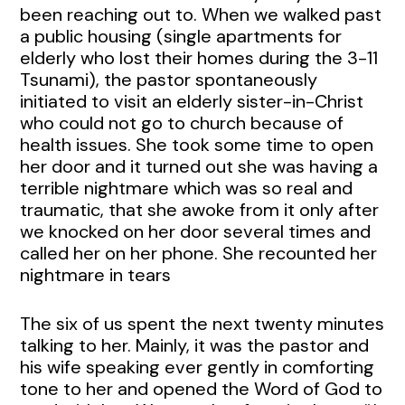
been reaching out to. When we walked past
a public housing (single apartments for
elderly who lost their homes during the 3-11
Tsunami), the pastor spontaneously
initiated to visit an elderly sister-in-Christ
who could not go to church because of
health issues. She took some time to open
her door and it turned out she was having a
terrible nightmare which was so real and
traumatic, that she awoke from it only after
we knocked on her door several times and
called her on her phone. She recounted her
nightmare in tears
The six of us spent the next twenty minutes
talking to her. Mainly, it was the pastor and
his wife speaking ever gently in comforting
tone to her and opened the Word of God to