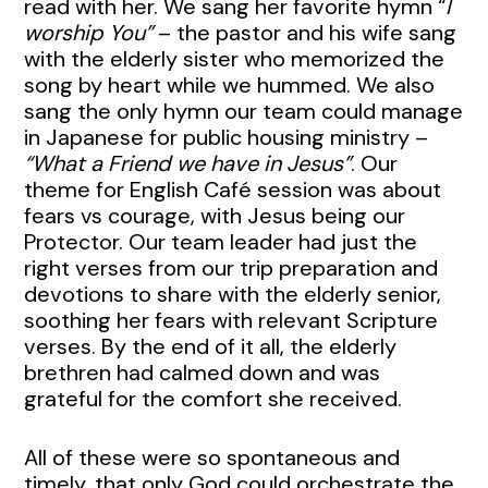
read with her. We sang her favorite hymn “
I
worship You”
– the pastor and his wife sang
with the elderly sister who memorized the
song by heart while we hummed. We also
sang the only hymn our team could manage
in Japanese for public housing ministry –
“What a Friend we have in Jesus”
. Our
theme for English Café session was about
fears vs courage, with Jesus being our
Protector. Our team leader had just the
right verses from our trip preparation and
devotions to share with the elderly senior,
soothing her fears with relevant Scripture
verses. By the end of it all, the elderly
brethren had calmed down and was
grateful for the comfort she received.
All of these were so spontaneous and
timely, that only God could orchestrate the