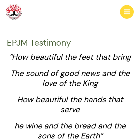
Skip
Post
Main
to
navigation
Men
content
EPJM Testimony
“How beautiful the feet that bring
The sound of good news and the
love of the King
How beautiful the hands that
serve
he wine and the bread and the
sons of the Earth”