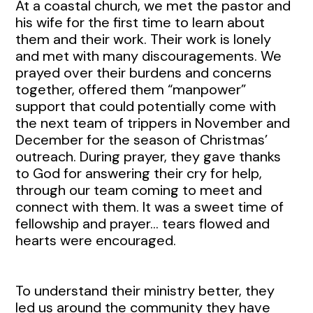
At a coastal church, we met the pastor and
his wife for the first time to learn about
them and their work. Their work is lonely
and met with many discouragements. We
prayed over their burdens and concerns
together, offered them “manpower”
support that could potentially come with
the next team of trippers in November and
December for the season of Christmas’
outreach. During prayer, they gave thanks
to God for answering their cry for help,
through our team coming to meet and
connect with them. It was a sweet time of
fellowship and prayer… tears flowed and
hearts were encouraged.
To understand their ministry better, they
led us around the community they have